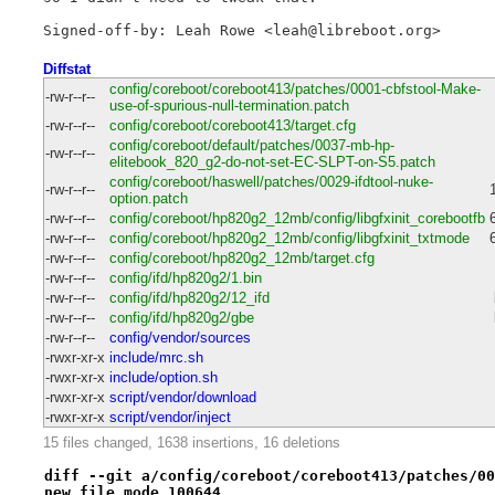
Diffstat
config/coreboot/coreboot413/patches/0001-cbfstool-Make-
-rw-r--r--
use-of-spurious-null-termination.patch
-rw-r--r--
config/coreboot/coreboot413/target.cfg
config/coreboot/default/patches/0037-mb-hp-
-rw-r--r--
elitebook_820_g2-do-not-set-EC-SLPT-on-S5.patch
config/coreboot/haswell/patches/0029-ifdtool-nuke-
-rw-r--r--
option.patch
-rw-r--r--
config/coreboot/hp820g2_12mb/config/libgfxinit_corebootfb
-rw-r--r--
config/coreboot/hp820g2_12mb/config/libgfxinit_txtmode
-rw-r--r--
config/coreboot/hp820g2_12mb/target.cfg
-rw-r--r--
config/ifd/hp820g2/1.bin
-rw-r--r--
config/ifd/hp820g2/12_ifd
-rw-r--r--
config/ifd/hp820g2/gbe
-rw-r--r--
config/vendor/sources
-rwxr-xr-x
include/mrc.sh
-rwxr-xr-x
include/option.sh
-rwxr-xr-x
script/vendor/download
-rwxr-xr-x
script/vendor/inject
15 files changed, 1638 insertions, 16 deletions
diff --git a/config/coreboot/coreboot413/patches/00
new file mode 100644