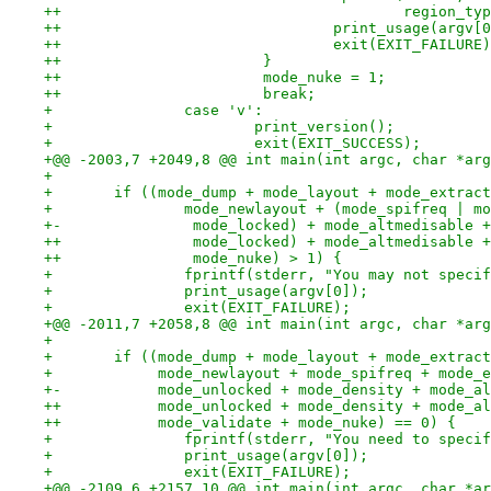
++                                       region_typ
++                               print_usage(argv[0
++                               exit(EXIT_FAILURE)
++                       }
++                       mode_nuke = 1;
++                       break;
+ 		case 'v':
+ 			print_version();
+ 			exit(EXIT_SUCCESS);
+@@ -2003,7 +2049,8 @@ int main(int argc, char *arg
+ 
+ 	if ((mode_dump + mode_layout + mode_extra
+ 		mode_newlayout + (mode_spifreq | 
+-		 mode_locked) + mode_altmedisable
++		 mode_locked) + mode_altmedisable
++		 mode_nuke) > 1) {
+ 		fprintf(stderr, "You may not spec
+ 		print_usage(argv[0]);
+ 		exit(EXIT_FAILURE);
+@@ -2011,7 +2058,8 @@ int main(int argc, char *arg
+ 
+ 	if ((mode_dump + mode_layout + mode_extra
+ 	     mode_newlayout + mode_spifreq + mode_
+-	     mode_unlocked + mode_density + mode_
++	     mode_unlocked + mode_density + mode_a
++	     mode_validate + mode_nuke) == 0) {
+ 		fprintf(stderr, "You need to spec
+ 		print_usage(argv[0]);
+ 		exit(EXIT_FAILURE);
+@@ -2109,6 +2157,10 @@ int main(int argc, char *ar