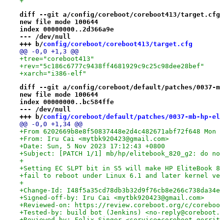
+
diff --git a/config/coreboot/coreboot413/target.cfg
new file mode 100644
index 00000000..2d366a9e
--- /dev/null
+++ b/
config/coreboot/coreboot413/target.cfg
@@ -0,0 +1,3 @@
+tree="coreboot413"
+rev="5c186c6777c9438ff4681929c9c25c98dee28bef"
+xarch="i386-elf"
diff --git a/config/coreboot/default/patches/0037-m
new file mode 100644
index 00000000..bc584ffe
--- /dev/null
+++ b/
config/coreboot/default/patches/0037-mb-hp-el
@@ -0,0 +1,34 @@
+From 6202669b8e8f50837448e2d4c482671abf72f648 Mon 
+From: Iru Cai <mytbk920423@gmail.com>
+Date: Sun, 5 Nov 2023 17:12:43 +0800
+Subject: [PATCH 1/1] mb/hp/elitebook_820_g2: do no
+
+Setting EC SLPT bit in S5 will make HP EliteBook 8
+fail to reboot under Linux 6.1 and later kernel ve
+
+Change-Id: I48f5a35cd78db3b32d9f76cb8e266c738da34e
+Signed-off-by: Iru Cai <mytbk920423@gmail.com>
+Reviewed-on: https://review.coreboot.org/c/coreboo
+Tested-by: build bot (Jenkins) <no-reply@coreboot.
+Reviewed-by: Felix Singer <service+coreboot-gerrit