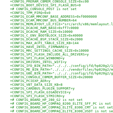
+CONFIG_PRERAM_CBMEM_CONSOLE_SIZE=0xc00
+CONFIG_BOOT_DEVICE_SPI_FLASH_BUS=0
+# CONFIG_CONSOLE_POST is not set
+CONFIG_TPM_PIRQ=0x0
+CONFIG_ECAM_MMCONF_BASE_ADDRESS=0xf0000000
+CONFIG_ECAM_MMCONF_BUS_NUMBER=64
+CONFIG_MEMLAYOUT_LD_FILE="src/arch/x86/memlayout.l
+CONFIG_DCACHE_RAM_BASE=0xff7c0000
+CONFIG_DCACHE_RAM_SIZE=0x10000
+CONFIG_C_ENV_BOOTBLOCK_SIZE=0x40000
+CONFIG_DCACHE_BSP_STACK_SIZE=0x2000
+CONFIG_MAX_ACPI_TABLE_SIZE_KB=144
+CONFIG_HAVE_INTEL_FIRMWARE=y
+CONFIG_MRC_SETTINGS_CACHE_SIZE=0x10000
+CONFIG_SPI_FLASH_INCLUDE_ALL_DRIVERS=y
+CONFIG_SPI_FLASH_WINBOND=y
+CONFIG_DRIVERS_INTEL_WIFI=y
+CONFIG_IFD_BIN_PATH="../../../config/ifd/hp820g2/1
+CONFIG_ME_BIN_PATH="../../../vendorfiles/hp820g2/m
+CONFIG_GBE_BIN_PATH="../../../config/ifd/hp820g2/g
+CONFIG_CONSOLE_CBMEM_BUFFER_SIZE=0x20000
+CONFIG_PCIEXP_AER=y
+CONFIG_VBT_DATA_SIZE_KB=8
+CONFIG_CARDBUS_PLUGIN_SUPPORT=y
+CONFIG_SPI_FLASH_GIGADEVICE=y
+CONFIG_SPI_FLASH_STMICRO=y
+# CONFIG_BOARD_HP_280_G2 is not set
+# CONFIG_BOARD_HP_COMPAQ_8200_ELITE_SFF_PC is not 
+# CONFIG_BOARD_HP_COMPAQ_ELITE_8300_CMT is not set
+# CONFIG_BOARD_HP_COMPAQ_ELITE_8300_USDT is not se