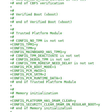
+# end of CBFS verification
+
+#
+# Verified Boot (vboot)
+#
+# end of Verified Boot (vboot)
+
+#
+# Trusted Platform Module
+#
+# CONFIG_NO_TPM is not set
+CONFIG_TPM1=y
+CONFIG_TPM=y
+CONFIG_MAINBOARD_HAS_TPM1=y
+# CONFIG_TPM_DEACTIVATE is not set
+# CONFIG_DEBUG_TPM is not set
+# CONFIG_TPM_RDRESP_NEED_DELAY is not set
+CONFIG_PCR_BOOT_MODE=1
+CONFIG_PCR_HWID=1
+CONFIG_PCR_SRTM=2
+CONFIG_PCR_RUNTIME_DATA=3
+# end of Trusted Platform Module
+
+#
+# Memory initialization
+#
+CONFIG_PLATFORM_HAS_DRAM_CLEAR=y
+CONFIG_SECURITY_CLEAR_DRAM_ON_REGULAR_BOOT=y
+# end of Memory initialization
+