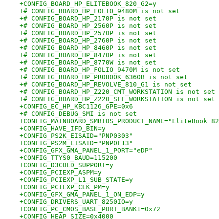
+CONFIG_BOARD_HP_ELITEBOOK_820_G2=y
+# CONFIG_BOARD_HP_FOLIO_9480M is not set
+# CONFIG_BOARD_HP_2170P is not set
+# CONFIG_BOARD_HP_2560P is not set
+# CONFIG_BOARD_HP_2570P is not set
+# CONFIG_BOARD_HP_2760P is not set
+# CONFIG_BOARD_HP_8460P is not set
+# CONFIG_BOARD_HP_8470P is not set
+# CONFIG_BOARD_HP_8770W is not set
+# CONFIG_BOARD_HP_FOLIO_9470M is not set
+# CONFIG_BOARD_HP_PROBOOK_6360B is not set
+# CONFIG_BOARD_HP_REVOLVE_810_G1 is not set
+# CONFIG_BOARD_HP_Z220_CMT_WORKSTATION is not set
+# CONFIG_BOARD_HP_Z220_SFF_WORKSTATION is not set
+CONFIG_EC_HP_KBC1126_GPE=0x6
+# CONFIG_DEBUG_SMI is not set
+CONFIG_MAINBOARD_SMBIOS_PRODUCT_NAME="EliteBook 82
+CONFIG_HAVE_IFD_BIN=y
+CONFIG_PS2K_EISAID="PNP0303"
+CONFIG_PS2M_EISAID="PNP0F13"
+CONFIG_GFX_GMA_PANEL_1_PORT="eDP"
+CONFIG_TTYS0_BAUD=115200
+CONFIG_D3COLD_SUPPORT=y
+CONFIG_PCIEXP_ASPM=y
+CONFIG_PCIEXP_L1_SUB_STATE=y
+CONFIG_PCIEXP_CLK_PM=y
+CONFIG_GFX_GMA_PANEL_1_ON_EDP=y
+CONFIG_DRIVERS_UART_8250IO=y
+CONFIG_PC_CMOS_BASE_PORT_BANK1=0x72
+CONFIG_HEAP_SIZE=0x4000