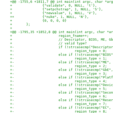
+@@ -1755,6 +1811,7 @@ int main(int argc, char *arg
+ 		{"validate", 0, NULL, 't'},
+ 		{"setpchstrap", 1, NULL, 'S'},
+ 		{"newvalue", 1, NULL, 'V'},
++		{"nuke", 1, NULL, 'N'},
+ 		{0, 0, 0, 0}
+ 	};
+ 
+@@ -1795,35 +1852,8 @@ int main(int argc, char *ar
+ 			region_fname++;
+ 			// Descriptor, BIOS, ME, 
+ 			// valid type?
+-			if (!strcasecmp("Descrip
+-				region_type = 0;
+-			else if (!strcasecmp("BI
+-				region_type = 1;
+-			else if (!strcasecmp("ME
+-				region_type = 2;
+-			else if (!strcasecmp("Gb
+-				region_type = 3;
+-			else if (!strcasecmp("Pl
+-				region_type = 4;
+-			else if (!strcasecmp("De
+-				region_type = 5;
+-			else if (!strcasecmp("Se
+-				region_type = 6;
+-			else if (!strcasecmp("Re
+-				region_type = 7;
+-			else if (!strcasecmp("EC
+-				region_type = 8;