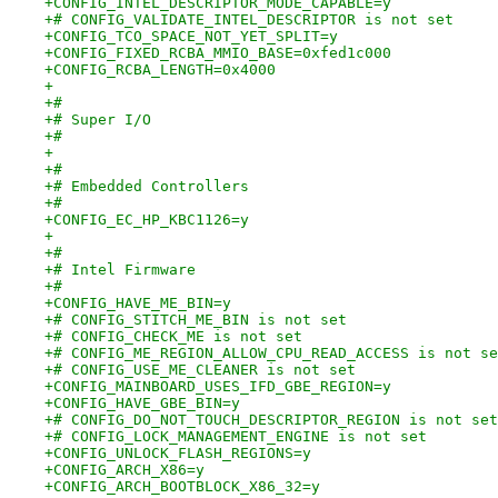
+CONFIG_INTEL_DESCRIPTOR_MODE_CAPABLE=y
+# CONFIG_VALIDATE_INTEL_DESCRIPTOR is not set
+CONFIG_TCO_SPACE_NOT_YET_SPLIT=y
+CONFIG_FIXED_RCBA_MMIO_BASE=0xfed1c000
+CONFIG_RCBA_LENGTH=0x4000
+
+#
+# Super I/O
+#
+
+#
+# Embedded Controllers
+#
+CONFIG_EC_HP_KBC1126=y
+
+#
+# Intel Firmware
+#
+CONFIG_HAVE_ME_BIN=y
+# CONFIG_STITCH_ME_BIN is not set
+# CONFIG_CHECK_ME is not set
+# CONFIG_ME_REGION_ALLOW_CPU_READ_ACCESS is not se
+# CONFIG_USE_ME_CLEANER is not set
+CONFIG_MAINBOARD_USES_IFD_GBE_REGION=y
+CONFIG_HAVE_GBE_BIN=y
+# CONFIG_DO_NOT_TOUCH_DESCRIPTOR_REGION is not set
+# CONFIG_LOCK_MANAGEMENT_ENGINE is not set
+CONFIG_UNLOCK_FLASH_REGIONS=y
+CONFIG_ARCH_X86=y
+CONFIG_ARCH_BOOTBLOCK_X86_32=y