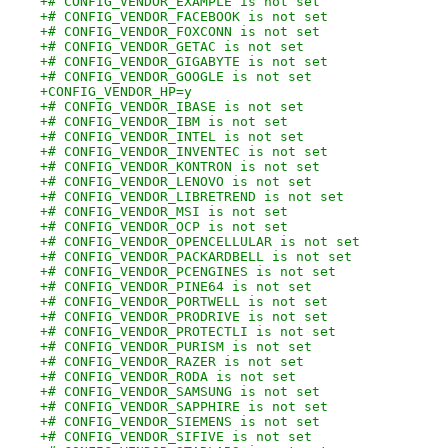
+# CONFIG_VENDOR_EXAMPLE is not set
+# CONFIG_VENDOR_FACEBOOK is not set
+# CONFIG_VENDOR_FOXCONN is not set
+# CONFIG_VENDOR_GETAC is not set
+# CONFIG_VENDOR_GIGABYTE is not set
+# CONFIG_VENDOR_GOOGLE is not set
+CONFIG_VENDOR_HP=y
+# CONFIG_VENDOR_IBASE is not set
+# CONFIG_VENDOR_IBM is not set
+# CONFIG_VENDOR_INTEL is not set
+# CONFIG_VENDOR_INVENTEC is not set
+# CONFIG_VENDOR_KONTRON is not set
+# CONFIG_VENDOR_LENOVO is not set
+# CONFIG_VENDOR_LIBRETREND is not set
+# CONFIG_VENDOR_MSI is not set
+# CONFIG_VENDOR_OCP is not set
+# CONFIG_VENDOR_OPENCELLULAR is not set
+# CONFIG_VENDOR_PACKARDBELL is not set
+# CONFIG_VENDOR_PCENGINES is not set
+# CONFIG_VENDOR_PINE64 is not set
+# CONFIG_VENDOR_PORTWELL is not set
+# CONFIG_VENDOR_PRODRIVE is not set
+# CONFIG_VENDOR_PROTECTLI is not set
+# CONFIG_VENDOR_PURISM is not set
+# CONFIG_VENDOR_RAZER is not set
+# CONFIG_VENDOR_RODA is not set
+# CONFIG_VENDOR_SAMSUNG is not set
+# CONFIG_VENDOR_SAPPHIRE is not set
+# CONFIG_VENDOR_SIEMENS is not set
+# CONFIG_VENDOR_SIFIVE is not set