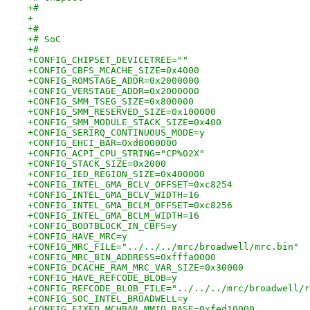
+#
+
+#
+# SoC
+#
+CONFIG_CHIPSET_DEVICETREE=""
+CONFIG_CBFS_MCACHE_SIZE=0x4000
+CONFIG_ROMSTAGE_ADDR=0x2000000
+CONFIG_VERSTAGE_ADDR=0x2000000
+CONFIG_SMM_TSEG_SIZE=0x800000
+CONFIG_SMM_RESERVED_SIZE=0x100000
+CONFIG_SMM_MODULE_STACK_SIZE=0x400
+CONFIG_SERIRQ_CONTINUOUS_MODE=y
+CONFIG_EHCI_BAR=0xd8000000
+CONFIG_ACPI_CPU_STRING="CP%02X"
+CONFIG_STACK_SIZE=0x2000
+CONFIG_IED_REGION_SIZE=0x400000
+CONFIG_INTEL_GMA_BCLV_OFFSET=0xc8254
+CONFIG_INTEL_GMA_BCLV_WIDTH=16
+CONFIG_INTEL_GMA_BCLM_OFFSET=0xc8256
+CONFIG_INTEL_GMA_BCLM_WIDTH=16
+CONFIG_BOOTBLOCK_IN_CBFS=y
+CONFIG_HAVE_MRC=y
+CONFIG_MRC_FILE="../../../mrc/broadwell/mrc.bin"
+CONFIG_MRC_BIN_ADDRESS=0xfffa0000
+CONFIG_DCACHE_RAM_MRC_VAR_SIZE=0x30000
+CONFIG_HAVE_REFCODE_BLOB=y
+CONFIG_REFCODE_BLOB_FILE="../../../mrc/broadwell/r
+CONFIG_SOC_INTEL_BROADWELL=y
+CONFIG_FIXED_MCHBAR_MMIO_BASE=0xfed10000