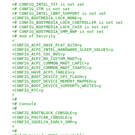
+# CONFIG_INTEL_TXT is not set
+# CONFIG_STM is not set
+# CONFIG_INTEL_CBNT_SUPPORT is not set
+CONFIG_BOOTMEDIA_LOCK_NONE=y
+# CONFIG_BOOTMEDIA_LOCK_CONTROLLER is not set
+# CONFIG_BOOTMEDIA_LOCK_CHIP is not set
+# CONFIG_BOOTMEDIA_SMM_BWP is not set
+# end of Security
+
+CONFIG_ACPI_HAVE_PCAT_8259=y
+CONFIG_ACPI_INTEL_HARDWARE_SLEEP_VALUES=y
+CONFIG_ACPI_SOC_NVS=y
+CONFIG_ACPI_NO_CUSTOM_MADT=y
+CONFIG_ACPI_COMMON_MADT_LAPIC=y
+CONFIG_ACPI_COMMON_MADT_IOAPIC=y
+CONFIG_HAVE_ACPI_TABLES=y
+CONFIG_BOOT_DEVICE_SPI_FLASH=y
+CONFIG_BOOT_DEVICE_MEMORY_MAPPED=y
+CONFIG_BOOT_DEVICE_SUPPORTS_WRITES=y
+CONFIG_RTC=y
+
+#
+# Console
+#
+CONFIG_BOOTBLOCK_CONSOLE=y
+CONFIG_POSTCAR_CONSOLE=y
+CONFIG_SQUELCH_EARLY_SMP=y
+
+#