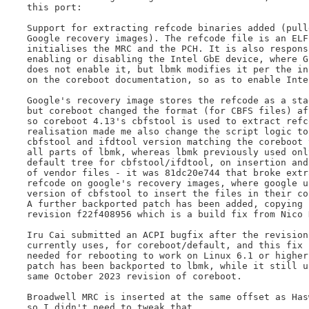
this port:

Support for extracting refcode binaries added (pulle
Google recovery images). The refcode file is an ELF 
initialises the MRC and the PCH. It is also responsi
enabling or disabling the Intel GbE device, where Go
does not enable it, but lbmk modifies it per the ins
on the coreboot documentation, so as to enable Intel
Google's recovery image stores the refcode as a stag
but coreboot changed the format (for CBFS files) aft
so coreboot 4.13's cbfstool is used to extract refco
realisation made me also change the script logic to 
cbfstool and ifdtool version matching the coreboot t
all parts of lbmk, whereas lbmk previously used only
default tree for cbfstool/ifdtool, on insertion and 
of vendor files - it was 81dc20e744 that broke extra
refcode on google's recovery images, where google u
version of cbfstool to insert the files in their co
A further backported patch has been added, copying c
revision f22f408956 which is a build fix from Nico H
Iru Cai submitted an ACPI bugfix after the revision 
currently uses, for coreboot/default, and this fix i
needed for rebooting to work on Linux 6.1 or higher.
patch has been backported to lbmk, while it still us
same October 2023 revision of coreboot.

Broadwell MRC is inserted at the same offset as Hasw
so I didn't need to tweak that.
