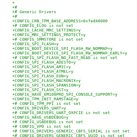
+
+#
+# Generic Drivers
+#
+CONFIG_CRB_TPM_BASE_ADDRESS=0xfed40000
+# CONFIG_ELOG is not set
+CONFIG_CACHE_MRC_SETTINGS=y
+CONFIG_MRC_SETTINGS_PROTECT=y
+# CONFIG_SMMSTORE is not set
+CONFIG_SPI_FLASH=y
+CONFIG_BOOT_DEVICE_SPI_FLASH_RW_NOMMAP=y
+CONFIG_BOOT_DEVICE_SPI_FLASH_RW_NOMMAP_EARLY=y
+# CONFIG_SPI_FLASH_NO_FAST_READ is not set
+CONFIG_SPI_FLASH_ADESTO=y
+CONFIG_SPI_FLASH_AMIC=y
+CONFIG_SPI_FLASH_ATMEL=y
+CONFIG_SPI_FLASH_EON=y
+CONFIG_SPI_FLASH_MACRONIX=y
+CONFIG_SPI_FLASH_SPANSION=y
+CONFIG_SPI_FLASH_SST=y
+CONFIG_HAVE_EM100PRO_SPI_CONSOLE_SUPPORT=y
+CONFIG_TPM_INIT_RAMSTAGE=y
+# CONFIG_TPM_PPI is not set
+CONFIG_DRIVERS_UART=y
+# CONFIG_DRIVERS_UART_OXPCIE is not set
+CONFIG_HAVE_USBDEBUG=y
+# CONFIG_USBDEBUG is not set
+# CONFIG_VPD is not set
+# CONFIG_DRIVERS_GENERIC_CBFS_SERIAL is not set
+# CONFIG_DRIVERS_GENERIC_CBFS_UUID is not set