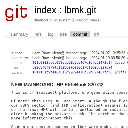
index
:
lbmk.git
libreboot build system (LibreBoot MaKe)
summary
refs
log
tree
commit
diff
author
Leah Rowe <leah@libreboot.org>
2024-01-07 13:25:33 
committer
Leah Rowe <leah@libreboot.org>
2024-01-10 00:50:29 
commit
401c0882aaec059eab62b5ce467d3efbc1472d1f
(
patch
tree
5e268f0f9794c132bbeabe38c170130e5d22aba4
parent
a8a7a51b9bea0d013d92094470c32b627e07fc56
(
diff
)
NEW MAINBOARD: HP EliteBook 820 G2
This is of Broadwell platform, one generation above 
Of note: this uses HP Sure Start. Although the flash
our CBFS section (and IFD configuration) assumes 12M
so the final 4MB will be left unflashed on installat
after blanking the private flash. The coreboot docum
more information about this.

Some minor design changes in lbmk were made, to acco