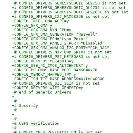
+# CONFIG_DRIVERS_GENESYSLOGIC_GL9750 is not set
+# CONFIG_DRIVERS_GENESYSLOGIC_GL9755 is not set
+# CONFIG_DRIVERS_GENESYSLOGIC_GL9763E is not set
+# CONFIG_DRIVERS_I2C_MAX98396 is not set
+CONFIG_INTEL_GMA_ACPI=y
+CONFIG_GFX_GMA=y
+CONFIG_GFX_GMA_DYN_CPU=y
+CONFIG_GFX_GMA_GENERATION="Haswell"
+CONFIG_GFX_GMA_PCH="Lynx_Point"
+CONFIG_GFX_GMA_PANEL_2_PORT="Disabled"
+CONFIG_GFX_GMA_ANALOG_I2C_PORT="PCH_DAC"
+# CONFIG_DRIVERS_NXP_UWB_SR1XX is not set
+# CONFIG_DRIVERS_PS2_KEYBOARD is not set
+CONFIG_DRIVERS_MC146818=y
+CONFIG_USE_PC_CMOS_ALTCENTURY=y
+CONFIG_PC_CMOS_BASE_PORT_BANK0=0x70
+CONFIG_MEMORY_MAPPED_TPM=y
+CONFIG_TPM_TIS_BASE_ADDRESS=0xfed40000
+# CONFIG_DRIVERS_SIL_3114 is not set
+CONFIG_DRIVERS_WIFI_GENERIC=y
+# end of Generic Drivers
+
+#
+# Security
+#
+
+#
+# CBFS verification
+#
+# CONFIG_CBFS_VERIFICATION is not set