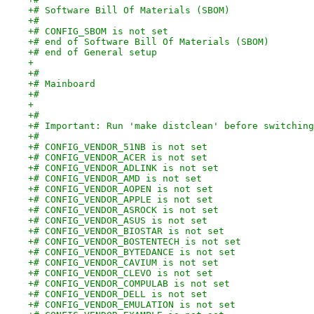
+# Software Bill Of Materials (SBOM)
+#
+# CONFIG_SBOM is not set
+# end of Software Bill Of Materials (SBOM)
+# end of General setup
+
+#
+# Mainboard
+#
+
+#
+# Important: Run 'make distclean' before switching
+#
+# CONFIG_VENDOR_51NB is not set
+# CONFIG_VENDOR_ACER is not set
+# CONFIG_VENDOR_ADLINK is not set
+# CONFIG_VENDOR_AMD is not set
+# CONFIG_VENDOR_AOPEN is not set
+# CONFIG_VENDOR_APPLE is not set
+# CONFIG_VENDOR_ASROCK is not set
+# CONFIG_VENDOR_ASUS is not set
+# CONFIG_VENDOR_BIOSTAR is not set
+# CONFIG_VENDOR_BOSTENTECH is not set
+# CONFIG_VENDOR_BYTEDANCE is not set
+# CONFIG_VENDOR_CAVIUM is not set
+# CONFIG_VENDOR_CLEVO is not set
+# CONFIG_VENDOR_COMPULAB is not set
+# CONFIG_VENDOR_DELL is not set
+# CONFIG_VENDOR_EMULATION is not set