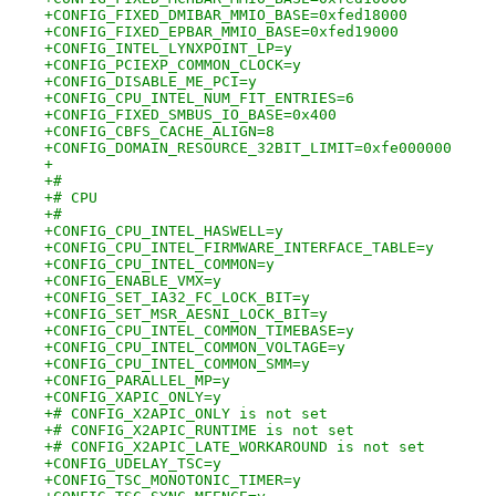
+CONFIG_FIXED_DMIBAR_MMIO_BASE=0xfed18000
+CONFIG_FIXED_EPBAR_MMIO_BASE=0xfed19000
+CONFIG_INTEL_LYNXPOINT_LP=y
+CONFIG_PCIEXP_COMMON_CLOCK=y
+CONFIG_DISABLE_ME_PCI=y
+CONFIG_CPU_INTEL_NUM_FIT_ENTRIES=6
+CONFIG_FIXED_SMBUS_IO_BASE=0x400
+CONFIG_CBFS_CACHE_ALIGN=8
+CONFIG_DOMAIN_RESOURCE_32BIT_LIMIT=0xfe000000
+
+#
+# CPU
+#
+CONFIG_CPU_INTEL_HASWELL=y
+CONFIG_CPU_INTEL_FIRMWARE_INTERFACE_TABLE=y
+CONFIG_CPU_INTEL_COMMON=y
+CONFIG_ENABLE_VMX=y
+CONFIG_SET_IA32_FC_LOCK_BIT=y
+CONFIG_SET_MSR_AESNI_LOCK_BIT=y
+CONFIG_CPU_INTEL_COMMON_TIMEBASE=y
+CONFIG_CPU_INTEL_COMMON_VOLTAGE=y
+CONFIG_CPU_INTEL_COMMON_SMM=y
+CONFIG_PARALLEL_MP=y
+CONFIG_XAPIC_ONLY=y
+# CONFIG_X2APIC_ONLY is not set
+# CONFIG_X2APIC_RUNTIME is not set
+# CONFIG_X2APIC_LATE_WORKAROUND is not set
+CONFIG_UDELAY_TSC=y
+CONFIG_TSC_MONOTONIC_TIMER=y