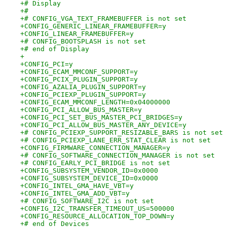
+# Display
+#
+# CONFIG_VGA_TEXT_FRAMEBUFFER is not set
+CONFIG_GENERIC_LINEAR_FRAMEBUFFER=y
+CONFIG_LINEAR_FRAMEBUFFER=y
+# CONFIG_BOOTSPLASH is not set
+# end of Display
+
+CONFIG_PCI=y
+CONFIG_ECAM_MMCONF_SUPPORT=y
+CONFIG_PCIX_PLUGIN_SUPPORT=y
+CONFIG_AZALIA_PLUGIN_SUPPORT=y
+CONFIG_PCIEXP_PLUGIN_SUPPORT=y
+CONFIG_ECAM_MMCONF_LENGTH=0x04000000
+CONFIG_PCI_ALLOW_BUS_MASTER=y
+CONFIG_PCI_SET_BUS_MASTER_PCI_BRIDGES=y
+CONFIG_PCI_ALLOW_BUS_MASTER_ANY_DEVICE=y
+# CONFIG_PCIEXP_SUPPORT_RESIZABLE_BARS is not set
+# CONFIG_PCIEXP_LANE_ERR_STAT_CLEAR is not set
+CONFIG_FIRMWARE_CONNECTION_MANAGER=y
+# CONFIG_SOFTWARE_CONNECTION_MANAGER is not set
+# CONFIG_EARLY_PCI_BRIDGE is not set
+CONFIG_SUBSYSTEM_VENDOR_ID=0x0000
+CONFIG_SUBSYSTEM_DEVICE_ID=0x0000
+CONFIG_INTEL_GMA_HAVE_VBT=y
+CONFIG_INTEL_GMA_ADD_VBT=y
+# CONFIG_SOFTWARE_I2C is not set
+CONFIG_I2C_TRANSFER_TIMEOUT_US=500000
+CONFIG_RESOURCE_ALLOCATION_TOP_DOWN=y
+# end of Devices