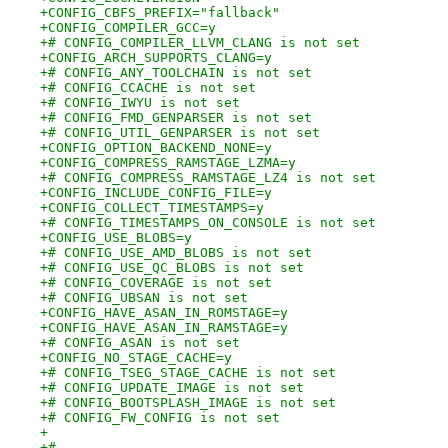
+CONFIG_CBFS_PREFIX="fallback"
+CONFIG_COMPILER_GCC=y
+# CONFIG_COMPILER_LLVM_CLANG is not set
+CONFIG_ARCH_SUPPORTS_CLANG=y
+# CONFIG_ANY_TOOLCHAIN is not set
+# CONFIG_CCACHE is not set
+# CONFIG_IWYU is not set
+# CONFIG_FMD_GENPARSER is not set
+# CONFIG_UTIL_GENPARSER is not set
+CONFIG_OPTION_BACKEND_NONE=y
+CONFIG_COMPRESS_RAMSTAGE_LZMA=y
+# CONFIG_COMPRESS_RAMSTAGE_LZ4 is not set
+CONFIG_INCLUDE_CONFIG_FILE=y
+CONFIG_COLLECT_TIMESTAMPS=y
+# CONFIG_TIMESTAMPS_ON_CONSOLE is not set
+CONFIG_USE_BLOBS=y
+# CONFIG_USE_AMD_BLOBS is not set
+# CONFIG_USE_QC_BLOBS is not set
+# CONFIG_COVERAGE is not set
+# CONFIG_UBSAN is not set
+CONFIG_HAVE_ASAN_IN_ROMSTAGE=y
+CONFIG_HAVE_ASAN_IN_RAMSTAGE=y
+# CONFIG_ASAN is not set
+CONFIG_NO_STAGE_CACHE=y
+# CONFIG_TSEG_STAGE_CACHE is not set
+# CONFIG_UPDATE_IMAGE is not set
+# CONFIG_BOOTSPLASH_IMAGE is not set
+# CONFIG_FW_CONFIG is not set
+
+#