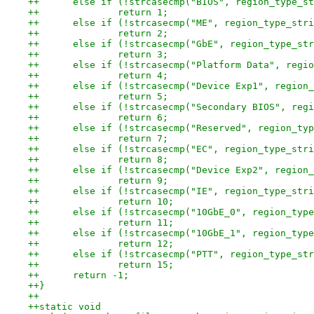
++	else if (!strcasecmp("BIOS", region_type_s
++		return 1;
++	else if (!strcasecmp("ME", region_type_str
++		return 2;
++	else if (!strcasecmp("GbE", region_type_st
++		return 3;
++	else if (!strcasecmp("Platform Data", regi
++		return 4;
++	else if (!strcasecmp("Device Exp1", region
++		return 5;
++	else if (!strcasecmp("Secondary BIOS", reg
++		return 6;
++	else if (!strcasecmp("Reserved", region_ty
++		return 7;
++	else if (!strcasecmp("EC", region_type_str
++		return 8;
++	else if (!strcasecmp("Device Exp2", region
++		return 9;
++	else if (!strcasecmp("IE", region_type_str
++		return 10;
++	else if (!strcasecmp("10GbE_0", region_typ
++		return 11;
++	else if (!strcasecmp("10GbE_1", region_typ
++		return 12;
++	else if (!strcasecmp("PTT", region_type_st
++		return 15;
++	return -1;
++}
++
++static void