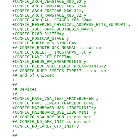
+CONFIG_ARCH_VERSTAGE_X86_32=y
+CONFIG_ARCH_ROMSTAGE_X86_32=y
+CONFIG_ARCH_POSTCAR_X86_32=y
+CONFIG_ARCH_RAMSTAGE_X86_32=y
+CONFIG_ARCH_ALL_STAGES_X86_32=y
+CONFIG_RESERVED_PHYSICAL_ADDRESS_BITS_SUPPORT=y
+CONFIG_X86_TOP4G_BOOTMEDIA_MAP=y
+CONFIG_PC80_SYSTEM=y
+CONFIG_POSTCAR_STAGE=y
+CONFIG_BOOTBLOCK_SIMPLE=y
+# CONFIG_BOOTBLOCK_NORMAL is not set
+CONFIG_COLLECT_TIMESTAMPS_TSC=y
+CONFIG_HAVE_CF9_RESET=y
+CONFIG_DEBUG_HW_BREAKPOINTS=y
+CONFIG_DEBUG_NULL_DEREF_BREAKPOINTS=y
+# CONFIG_DUMP_SMBIOS_TYPE17 is not set
+# end of Chipset
+
+#
+# Devices
+#
+CONFIG_HAVE_VGA_TEXT_FRAMEBUFFER=y
+CONFIG_HAVE_LINEAR_FRAMEBUFFER=y
+CONFIG_MAINBOARD_HAS_LIBGFXINIT=y
+CONFIG_MAINBOARD_USE_LIBGFXINIT=y
+# CONFIG_VGA_ROM_RUN is not set
+# CONFIG_NO_GFX_INIT is not set
+CONFIG_NO_EARLY_GFX_INIT=y
+
+#