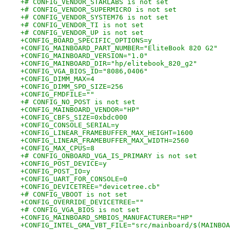
+# CONFIG_VENDOR_STARLABS is not set
+# CONFIG_VENDOR_SUPERMICRO is not set
+# CONFIG_VENDOR_SYSTEM76 is not set
+# CONFIG_VENDOR_TI is not set
+# CONFIG_VENDOR_UP is not set
+CONFIG_BOARD_SPECIFIC_OPTIONS=y
+CONFIG_MAINBOARD_PART_NUMBER="EliteBook 820 G2"
+CONFIG_MAINBOARD_VERSION="1.0"
+CONFIG_MAINBOARD_DIR="hp/elitebook_820_g2"
+CONFIG_VGA_BIOS_ID="8086,0406"
+CONFIG_DIMM_MAX=4
+CONFIG_DIMM_SPD_SIZE=256
+CONFIG_FMDFILE=""
+# CONFIG_NO_POST is not set
+CONFIG_MAINBOARD_VENDOR="HP"
+CONFIG_CBFS_SIZE=0xbdc000
+CONFIG_CONSOLE_SERIAL=y
+CONFIG_LINEAR_FRAMEBUFFER_MAX_HEIGHT=1600
+CONFIG_LINEAR_FRAMEBUFFER_MAX_WIDTH=2560
+CONFIG_MAX_CPUS=8
+# CONFIG_ONBOARD_VGA_IS_PRIMARY is not set
+CONFIG_POST_DEVICE=y
+CONFIG_POST_IO=y
+CONFIG_UART_FOR_CONSOLE=0
+CONFIG_DEVICETREE="devicetree.cb"
+# CONFIG_VBOOT is not set
+CONFIG_OVERRIDE_DEVICETREE=""
+# CONFIG_VGA_BIOS is not set
+CONFIG_MAINBOARD_SMBIOS_MANUFACTURER="HP"
+CONFIG_INTEL_GMA_VBT_FILE="src/mainboard/$(MAINBOA