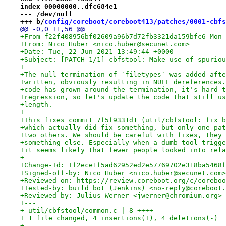
index 00000000..dfc684e1
--- /dev/null
+++ b/
config/coreboot/coreboot413/patches/0001-cbfs
@@ -0,0 +1,56 @@
+From f22f408956bf02609a96b7d72fb3321da159bfc6 Mon 
+From: Nico Huber <nico.huber@secunet.com>
+Date: Tue, 22 Jun 2021 13:49:44 +0000
+Subject: [PATCH 1/1] cbfstool: Make use of spuriou
+
+The null-termination of `filetypes` was added afte
+written, obviously resulting in NULL dereferences.
+code has grown around the termination, it's hard t
+regression, so let's update the code that still us
+length.
+
+This fixes commit 7f5f9331d1 (util/cbfstool: fix b
+which actually did fix something, but only one pat
+two others. We should be careful with fixes, they 
+something else. Especially when a dumb tool trigge
+it seems likely that fewer people looked into rela
+
+Change-Id: If2ece1f5ad62952ed2e57769702e318ba5468f
+Signed-off-by: Nico Huber <nico.huber@secunet.com>
+Reviewed-on: https://review.coreboot.org/c/coreboo
+Tested-by: build bot (Jenkins) <no-reply@coreboot.
+Reviewed-by: Julius Werner <jwerner@chromium.org>
+---
+ util/cbfstool/common.c | 8 ++++----
+ 1 file changed, 4 insertions(+), 4 deletions(-)
+