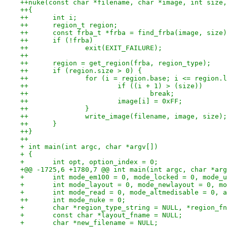
++nuke(const char *filename, char *image, int size,
++{
++	int i;
++	region_t region;
++	const frba_t *frba = find_frba(image, size
++	if (!frba)
++		exit(EXIT_FAILURE);
++
++	region = get_region(frba, region_type);
++	if (region.size > 0) {
++		for (i = region.base; i <= region.
++			if ((i + 1) > (size))
++				break;
++			image[i] = 0xFF;
++		}
++		write_image(filename, image, size);
++	}
++}
++
+ int main(int argc, char *argv[])
+ {
+ 	int opt, option_index = 0;
+@@ -1725,6 +1780,7 @@ int main(int argc, char *arg
+ 	int mode_em100 = 0, mode_locked = 0, mode
+ 	int mode_layout = 0, mode_newlayout = 0, 
+ 	int mode_read = 0, mode_altmedisable = 0, 
++	int mode_nuke = 0;
+ 	char *region_type_string = NULL, *region_f
+ 	const char *layout_fname = NULL;
+ 	char *new_filename = NULL;