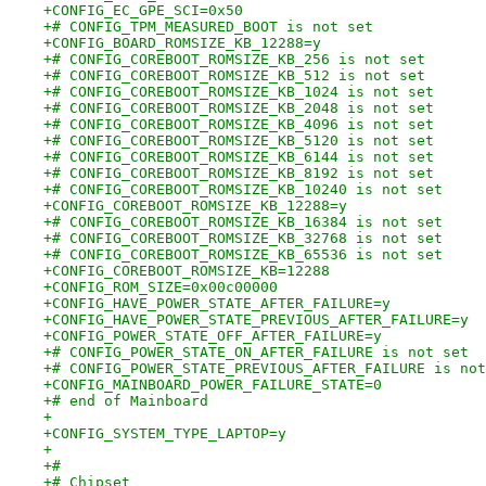
+CONFIG_EC_GPE_SCI=0x50
+# CONFIG_TPM_MEASURED_BOOT is not set
+CONFIG_BOARD_ROMSIZE_KB_12288=y
+# CONFIG_COREBOOT_ROMSIZE_KB_256 is not set
+# CONFIG_COREBOOT_ROMSIZE_KB_512 is not set
+# CONFIG_COREBOOT_ROMSIZE_KB_1024 is not set
+# CONFIG_COREBOOT_ROMSIZE_KB_2048 is not set
+# CONFIG_COREBOOT_ROMSIZE_KB_4096 is not set
+# CONFIG_COREBOOT_ROMSIZE_KB_5120 is not set
+# CONFIG_COREBOOT_ROMSIZE_KB_6144 is not set
+# CONFIG_COREBOOT_ROMSIZE_KB_8192 is not set
+# CONFIG_COREBOOT_ROMSIZE_KB_10240 is not set
+CONFIG_COREBOOT_ROMSIZE_KB_12288=y
+# CONFIG_COREBOOT_ROMSIZE_KB_16384 is not set
+# CONFIG_COREBOOT_ROMSIZE_KB_32768 is not set
+# CONFIG_COREBOOT_ROMSIZE_KB_65536 is not set
+CONFIG_COREBOOT_ROMSIZE_KB=12288
+CONFIG_ROM_SIZE=0x00c00000
+CONFIG_HAVE_POWER_STATE_AFTER_FAILURE=y
+CONFIG_HAVE_POWER_STATE_PREVIOUS_AFTER_FAILURE=y
+CONFIG_POWER_STATE_OFF_AFTER_FAILURE=y
+# CONFIG_POWER_STATE_ON_AFTER_FAILURE is not set
+# CONFIG_POWER_STATE_PREVIOUS_AFTER_FAILURE is not
+CONFIG_MAINBOARD_POWER_FAILURE_STATE=0
+# end of Mainboard
+
+CONFIG_SYSTEM_TYPE_LAPTOP=y
+
+#
+# Chipset