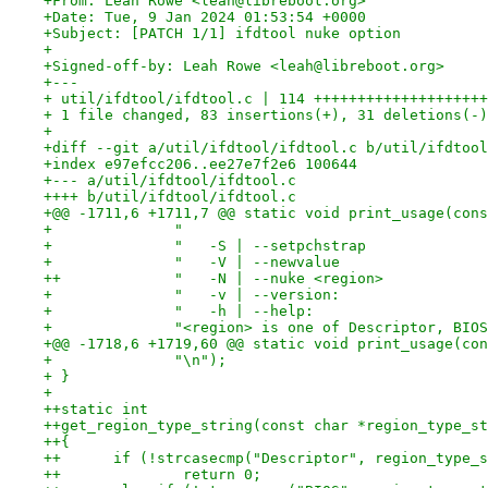
+From: Leah Rowe <leah@libreboot.org>
+Date: Tue, 9 Jan 2024 01:53:54 +0000
+Subject: [PATCH 1/1] ifdtool nuke option
+
+Signed-off-by: Leah Rowe <leah@libreboot.org>
+---
+ util/ifdtool/ifdtool.c | 114 ++++++++++++++++++++
+ 1 file changed, 83 insertions(+), 31 deletions(-)
+
+diff --git a/util/ifdtool/ifdtool.c b/util/ifdtool
+index e97efcc206..ee27e7f2e6 100644
+--- a/util/ifdtool/ifdtool.c
++++ b/util/ifdtool/ifdtool.c
+@@ -1711,6 +1711,7 @@ static void print_usage(cons
+ 	       "                                 
+ 	       "   -S | --setpchstrap            
+ 	       "   -V | --newvalue               
++	       "   -N | --nuke <region>          
+ 	       "   -v | --version:               
+ 	       "   -h | --help:                  
+ 	       "<region> is one of Descriptor, BI
+@@ -1718,6 +1719,60 @@ static void print_usage(con
+ 	       "\n");
+ }
+ 
++static int
++get_region_type_string(const char *region_type_st
++{
++	if (!strcasecmp("Descriptor", region_type_
++		return 0;