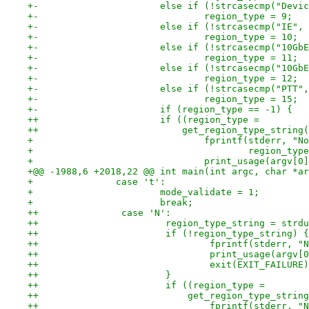
+-			else if (!strcasecmp("De
+-				region_type = 9;
+-			else if (!strcasecmp("IE
+-				region_type = 10;
+-			else if (!strcasecmp("10
+-				region_type = 11;
+-			else if (!strcasecmp("10
+-				region_type = 12;
+-			else if (!strcasecmp("PT
+-				region_type = 15;
+-			if (region_type == -1) {
++			if ((region_type =
++			    get_region_type_stri
+ 				fprintf(stderr,
+ 					region_
+ 				print_usage(argv[0
+@@ -1988,6 +2018,22 @@ int main(int argc, char *ar
+ 		case 't':
+ 			mode_validate = 1;
+ 			break;
++               case 'N':
++                       region_type_string = strdu
++                       if (!region_type_string) {
++                               fprintf(stderr, "N
++                               print_usage(argv[0
++                               exit(EXIT_FAILURE)
++                       }
++                       if ((region_type =
++                           get_region_type_string
++                               fprintf(stderr, "N