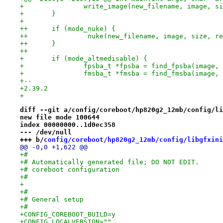
+ 		write_image(new_filename, image, s
+ 	}
+ 
++	if (mode_nuke) {
++               nuke(new_filename, image, size, re
++	}
++
+ 	if (mode_altmedisable) {
+ 		fpsba_t *fpsba = find_fpsba(image,
+ 		fmsba_t *fmsba = find_fmsba(image,
+-- 
+2.39.2
+
diff --git a/config/coreboot/hp820g2_12mb/config/li
new file mode 100644
index 00000000..1d0ec358
--- /dev/null
+++ b/
config/coreboot/hp820g2_12mb/config/libgfxini
@@ -0,0 +1,622 @@
+#
+# Automatically generated file; DO NOT EDIT.
+# coreboot configuration
+#
+
+#
+# General setup
+#
+CONFIG_COREBOOT_BUILD=y
+CONFIG_LOCALVERSION=""