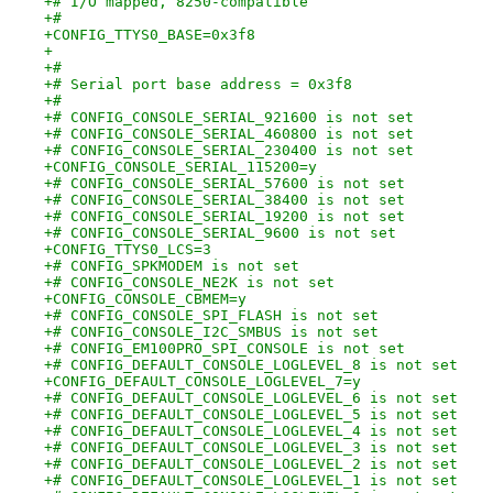
+# I/O mapped, 8250-compatible
+#
+CONFIG_TTYS0_BASE=0x3f8
+
+#
+# Serial port base address = 0x3f8
+#
+# CONFIG_CONSOLE_SERIAL_921600 is not set
+# CONFIG_CONSOLE_SERIAL_460800 is not set
+# CONFIG_CONSOLE_SERIAL_230400 is not set
+CONFIG_CONSOLE_SERIAL_115200=y
+# CONFIG_CONSOLE_SERIAL_57600 is not set
+# CONFIG_CONSOLE_SERIAL_38400 is not set
+# CONFIG_CONSOLE_SERIAL_19200 is not set
+# CONFIG_CONSOLE_SERIAL_9600 is not set
+CONFIG_TTYS0_LCS=3
+# CONFIG_SPKMODEM is not set
+# CONFIG_CONSOLE_NE2K is not set
+CONFIG_CONSOLE_CBMEM=y
+# CONFIG_CONSOLE_SPI_FLASH is not set
+# CONFIG_CONSOLE_I2C_SMBUS is not set
+# CONFIG_EM100PRO_SPI_CONSOLE is not set
+# CONFIG_DEFAULT_CONSOLE_LOGLEVEL_8 is not set
+CONFIG_DEFAULT_CONSOLE_LOGLEVEL_7=y
+# CONFIG_DEFAULT_CONSOLE_LOGLEVEL_6 is not set
+# CONFIG_DEFAULT_CONSOLE_LOGLEVEL_5 is not set
+# CONFIG_DEFAULT_CONSOLE_LOGLEVEL_4 is not set
+# CONFIG_DEFAULT_CONSOLE_LOGLEVEL_3 is not set
+# CONFIG_DEFAULT_CONSOLE_LOGLEVEL_2 is not set
+# CONFIG_DEFAULT_CONSOLE_LOGLEVEL_1 is not set