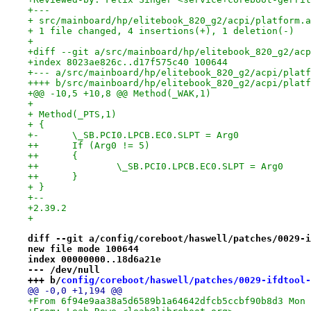
+---
+ src/mainboard/hp/elitebook_820_g2/acpi/platform.a
+ 1 file changed, 4 insertions(+), 1 deletion(-)
+
+diff --git a/src/mainboard/hp/elitebook_820_g2/acp
+index 8023ae826c..d17f575c40 100644
+--- a/src/mainboard/hp/elitebook_820_g2/acpi/platf
++++ b/src/mainboard/hp/elitebook_820_g2/acpi/platf
+@@ -10,5 +10,8 @@ Method(_WAK,1)
+ 
+ Method(_PTS,1)
+ {
+-	\_SB.PCI0.LPCB.EC0.SLPT = Arg0
++	If (Arg0 != 5)
++	{
++		\_SB.PCI0.LPCB.EC0.SLPT = Arg0
++	}
+ }
+-- 
+2.39.2
+
diff --git a/config/coreboot/haswell/patches/0029-i
new file mode 100644
index 00000000..18d6a21e
--- /dev/null
+++ b/
config/coreboot/haswell/patches/0029-ifdtool-
@@ -0,0 +1,194 @@
+From 6f94e9aa38a5d6589b1a64642dfcb5ccbf90b8d3 Mon 