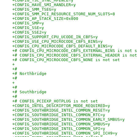
+CONFIG_TSC_SYNC_MFENCE=y
+CONFIG_HAVE_SMI_HANDLER=y
+CONFIG_SMM_TSEG=y
+CONFIG_SMM_PCI_RESOURCE_STORE_NUM_SLOTS=8
+CONFIG_AP_STACK_SIZE=0x800
+CONFIG_SMP=y
+CONFIG_SSE=y
+CONFIG_SSE2=y
+CONFIG_SUPPORT_CPU_UCODE_IN_CBFS=y
+CONFIG_USE_CPU_MICROCODE_CBFS_BINS=y
+CONFIG_CPU_MICROCODE_CBFS_DEFAULT_BINS=y
+# CONFIG_CPU_MICROCODE_CBFS_EXTERNAL_BINS is not s
+# CONFIG_CPU_MICROCODE_CBFS_EXTERNAL_HEADER is not
+# CONFIG_CPU_MICROCODE_CBFS_NONE is not set
+
+#
+# Northbridge
+#
+
+#
+# Southbridge
+#
+# CONFIG_PCIEXP_HOTPLUG is not set
+CONFIG_INTEL_DESCRIPTOR_MODE_REQUIRED=y
+CONFIG_SOUTHBRIDGE_INTEL_COMMON_RESET=y
+CONFIG_SOUTHBRIDGE_INTEL_COMMON_RTC=y
+CONFIG_SOUTHBRIDGE_INTEL_COMMON_EARLY_SMBUS=y
+CONFIG_SOUTHBRIDGE_INTEL_COMMON_SMBUS=y
+CONFIG_SOUTHBRIDGE_INTEL_COMMON_SPI=y
+CONFIG_SOUTHBRIDGE_INTEL_COMMON_SPI_ICH9=y