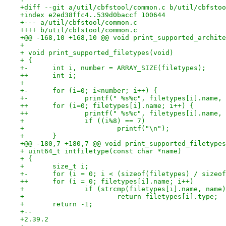
+diff --git a/util/cbfstool/common.c b/util/cbfstoo
+index e2ed38ffc4..539d0baccf 100644
+--- a/util/cbfstool/common.c
++++ b/util/cbfstool/common.c
+@@ -168,10 +168,10 @@ void print_supported_archite
+ 
+ void print_supported_filetypes(void)
+ {
+-	int i, number = ARRAY_SIZE(filetypes);
++	int i;
+ 
+-	for (i=0; i<number; i++) {
+-		printf(" %s%c", filetypes[i].name
++	for (i=0; filetypes[i].name; i++) {
++		printf(" %s%c", filetypes[i].name
+ 		if ((i%8) == 7)
+ 			printf("\n");
+ 	}
+@@ -180,7 +180,7 @@ void print_supported_filetypes
+ uint64_t intfiletype(const char *name)
+ {
+ 	size_t i;
+-	for (i = 0; i < (sizeof(filetypes) / size
++	for (i = 0; filetypes[i].name; i++)
+ 		if (strcmp(filetypes[i].name, name
+ 			return filetypes[i].type;
+ 	return -1;
+-- 
+2.39.2